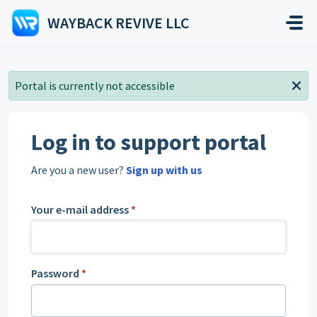
Skip to main content
WAYBACK REVIVE LLC
Portal is currently not accessible
Log in to support portal
Are you a new user?
Sign up with us
Your e-mail address
*
Password
*