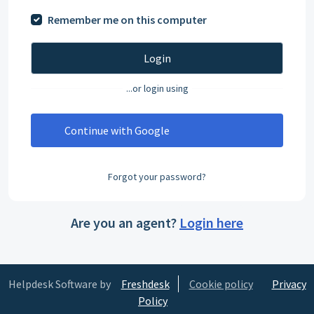
Remember me on this computer
Login
...or login using
Continue with Google
Forgot your password?
Are you an agent?
Login here
Helpdesk Software by
Freshdesk
Cookie policy
Privacy
Policy